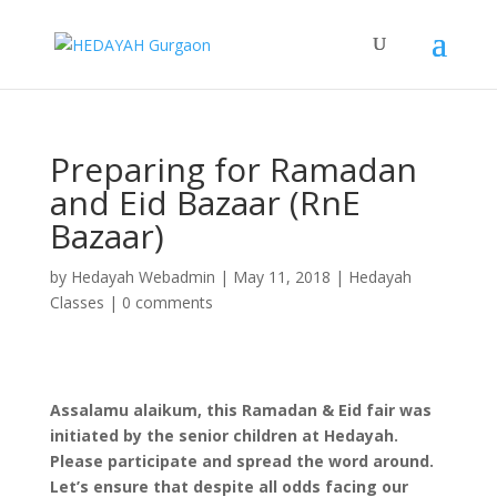
Preparing for Ramadan
and Eid Bazaar (RnE
Bazaar)
by
Hedayah Webadmin
|
May 11, 2018
|
Hedayah
Classes
|
0 comments
Assalamu alaikum, this Ramadan & Eid fair was
initiated by the senior children at Hedayah.
Please participate and spread the word around.
Let’s ensure that despite all odds facing our