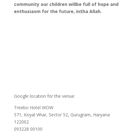
community our children willbe full of hope and
enthusiasm for the future, inSha Allah.
Google location for the venue:
Treebo Hotel WOW
571, Koyal Vihar, Sector 52, Gurugram, Haryana
122002
093228 00100