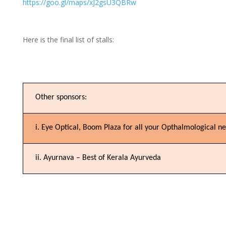
https://goo.gl/maps/xJ2gsU3QBRw
Here is the final list of stalls:
Other sponsors:
i. Eye Optical, Boom Plaza for all your Opthalmological n
ii. Ayurnava – Best of Kerala Ayurveda