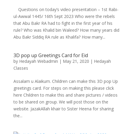
Questions on today’s video presentation – 1st Rabi-
ul-Awwal 1445/ 16th Sept 2023 Who were the rebels
that Abu Bakr RA had to fight in the first year of his
rule? Who was Khalid bin Waleed? How many years did
Abu Bakr Siddiq RA rule as Khalifa? How many...
3D pop up Greetings Card for Eid
by
Hedayah Webadmin
|
May 21, 2020
|
Hedayah
Classes
Assalam u Alaikum. Children can make this 3D pop Up
greetings card. For steps on making this please click
here Children to make this and share pictures / videos
to be shared on group. We will post those on the
website. JazakAllah khair to Sister Heena for sharing
the...