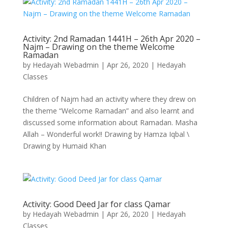
Activity: 2nd Ramadan 1441H – 26th Apr 2020 –
Najm – Drawing on the theme Welcome
Ramadan
by
Hedayah Webadmin
|
Apr 26, 2020
|
Hedayah
Classes
Children of Najm had an activity where they drew on
the theme “Welcome Ramadan” and also learnt and
discussed some information about Ramadan. Masha
Allah – Wonderful work!! Drawing by Hamza Iqbal \
Drawing by Humaid Khan
Activity: Good Deed Jar for class Qamar
by
Hedayah Webadmin
|
Apr 26, 2020
|
Hedayah
Classes