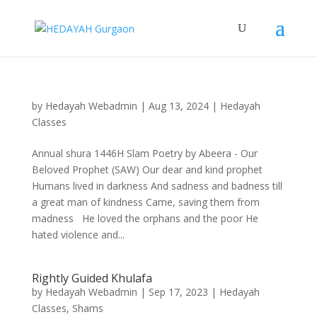
by
Hedayah Webadmin
|
Aug 13, 2024
|
Hedayah
Classes
Annual shura 1446H Slam Poetry by Abeera - Our
Beloved Prophet (SAW) Our dear and kind prophet
Humans lived in darkness And sadness and badness till
a great man of kindness Came, saving them from
madness He loved the orphans and the poor He
hated violence and...
Rightly Guided Khulafa
by
Hedayah Webadmin
|
Sep 17, 2023
|
Hedayah
Classes
,
Shams