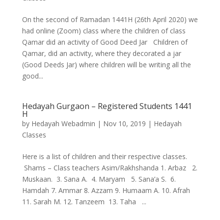
On the second of Ramadan 1441H (26th April 2020) we
had online (Zoom) class where the children of class
Qamar did an activity of Good Deed Jar Children of
Qamar, did an activity, where they decorated a jar
(Good Deeds Jar) where children will be writing all the
good...
Hedayah Gurgaon – Registered Students 1441
H
by
Hedayah Webadmin
|
Nov 10, 2019
|
Hedayah
Classes
Here is a list of children and their respective classes.
Shams – Class teachers Asim/Rakhshanda 1. Arbaz 2.
Muskaan. 3. Sana A. 4. Maryam 5. Sana’a S. 6.
Hamdah 7. Ammar 8. Azzam 9. Humaam A. 10. Afrah
11. Sarah M. 12. Tanzeem 13. Taha ...