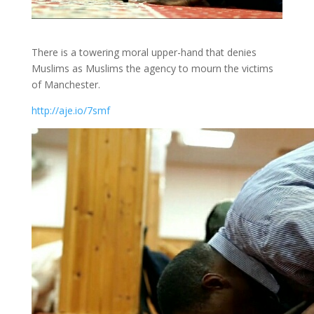
There is a towering moral upper-hand that denies
Muslims as Muslims the agency to mourn the victims
of Manchester.
http://aje.io/7smf