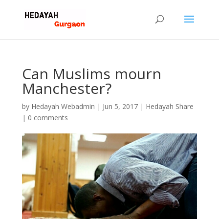
Can Muslims mourn
Manchester?
by
Hedayah Webadmin
|
Jun 5, 2017
|
Hedayah Share
|
0 comments