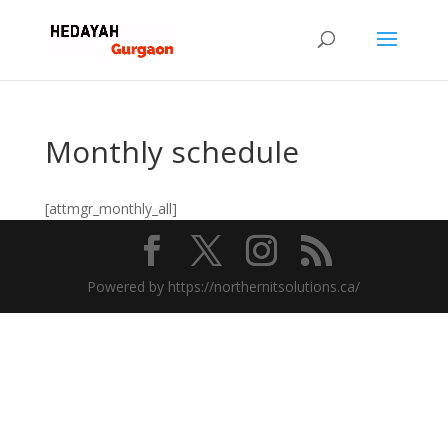
Monthly schedule
[attmgr_monthly_all]
Powered by https://northernitsolutions.ca/