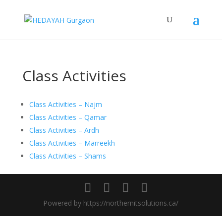
Class Activities
Class Activities – Najm
Class Activities – Qamar
Class Activities – Ardh
Class Activities – Marreekh
Class Activities – Shams
Powered by https://northernitsolutions.ca/