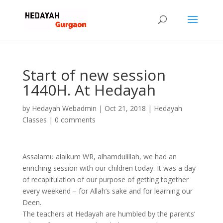
Start of new session
1440H. At Hedayah
by
Hedayah Webadmin
|
Oct 21, 2018
|
Hedayah
Classes
|
0 comments
Assalamu alaikum WR, alhamdulillah, we had an
enriching session with our children today. It was a day
of recapitulation of our purpose of getting together
every weekend – for Allah’s sake and for learning our
Deen.
The teachers at Hedayah are humbled by the parents’