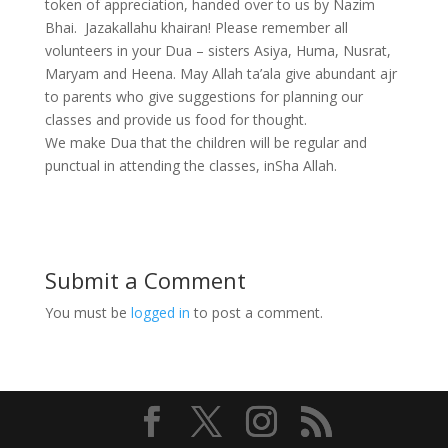
token of appreciation, handed over to us by Nazim
Bhai. Jazakallahu khairan! Please remember all
volunteers in your Dua – sisters Asiya, Huma, Nusrat,
Maryam and Heena. May Allah ta’ala give abundant ajr
to parents who give suggestions for planning our
classes and provide us food for thought.
We make Dua that the children will be regular and
punctual in attending the classes, inSha Allah.
Submit a Comment
You must be
logged in
to post a comment.