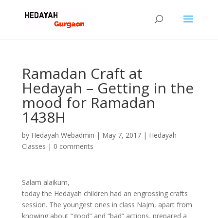
Ramadan Craft at
Hedayah – Getting in the
mood for Ramadan
1438H
by
Hedayah Webadmin
|
May 7, 2017
|
Hedayah
Classes
|
0 comments
Salam alaikum,
today the Hedayah children had an engrossing crafts
session. The youngest ones in class Najm, apart from
knowing about “good” and “bad” actions, prepared a