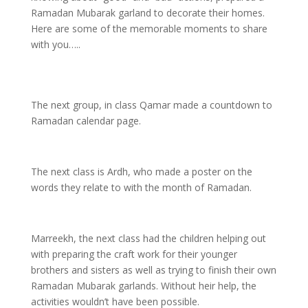
Ramadan Mubarak garland to decorate their homes.
Here are some of the memorable moments to share
with you…..
The next group, in class Qamar made a countdown to
Ramadan calendar page.
The next class is Ardh, who made a poster on the
words they relate to with the month of Ramadan.
Marreekh, the next class had the children helping out
with preparing the craft work for their younger
brothers and sisters as well as trying to finish their own
Ramadan Mubarak garlands. Without heir help, the
activities wouldn’t have been possible.