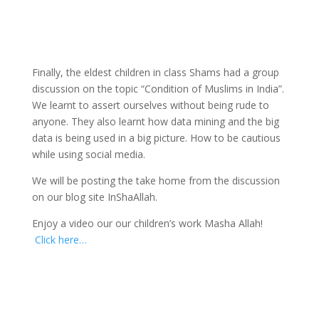
Finally, the eldest children in class Shams had a group
discussion on the topic “Condition of Muslims in India”.
We learnt to assert ourselves without being rude to
anyone. They also learnt how data mining and the big
data is being used in a big picture. How to be cautious
while using social media.
We will be posting the take home from the discussion
on our blog site InShaAllah.
Enjoy a video our our children’s work Masha Allah!
Click here…