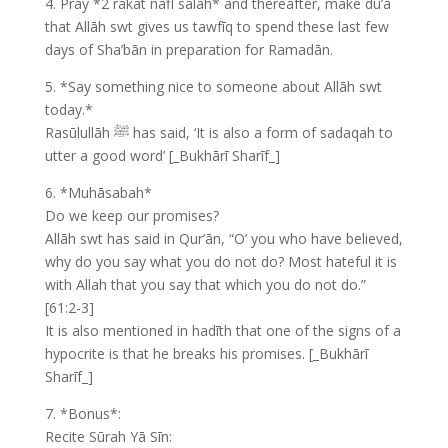
4. Pray *2 rakat nafl salāh* and thereafter, make du’ā
that Allāh swt gives us tawfīq to spend these last few
days of Sha’bān in preparation for Ramadān.
5. *Say something nice to someone about Allāh swt
today.*
Rasūlullāh ﷺ has said, ‘It is also a form of sadaqah to
utter a good word’ [_Bukhārī Sharīf_]
6. *Muhāsabah*
Do we keep our promises?
Allāh swt has said in Qur’ān, “O’ you who have believed,
why do you say what you do not do? Most hateful it is
with Allah that you say that which you do not do.”
[61:2-3]
It is also mentioned in hadīth that one of the signs of a
hypocrite is that he breaks his promises. [_Bukhārī
Sharīf_]
7. *Bonus*:
Recite Sūrah Yā Sīn: