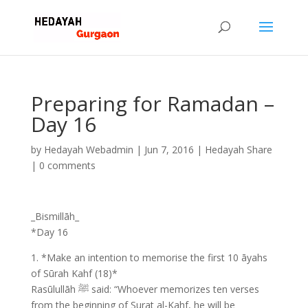
Preparing for Ramadan –
Day 16
by
Hedayah Webadmin
|
Jun 7, 2016
|
Hedayah Share
|
0 comments
_Bismillāh_
*Day 16
1. *Make an intention to memorise the first 10 āyahs
of Sūrah Kahf (18)*
Rasūlullāh ﷺ said: “Whoever memorizes ten verses
from the beginning of Surat al-Kahf, he will be