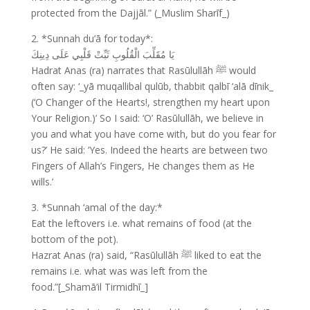
protected from the Dajjāl.” (_Muslim Sharīf_)
2. *Sunnah du’ā for today*:
يَا مُقَلِّبَ الْقُلُوبِ ثَبِّتْ قَلْبِي عَلَى دِينِكَ
Hadrat Anas (ra) narrates that Rasūlullāh ﷺ would
often say: ‘_yā muqallibal qulūb, thabbit qalbī ‘alā dīnik_
(‘O Changer of the Hearts!, strengthen my heart upon
Your Religion.)’ So I said: ‘O’ Rasūlullāh, we believe in
you and what you have come with, but do you fear for
us?’ He said: ‘Yes. Indeed the hearts are between two
Fingers of Allah’s Fingers, He changes them as He
wills.’
3. *Sunnah ‘amal of the day:*
Eat the leftovers i.e. what remains of food (at the
bottom of the pot).
Hazrat Anas (ra) said, “Rasūlullāh ﷺ liked to eat the
remains i.e. what was was left from the
food.”[_Shamā’il Tirmidhī_]