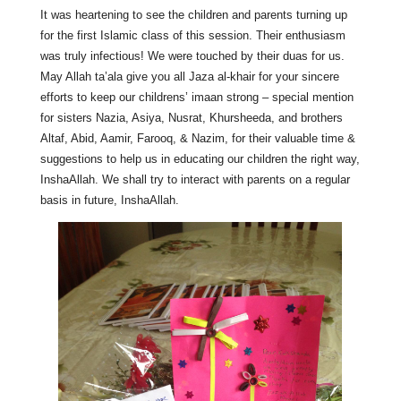
It was heartening to see the children and parents turning up
for the first Islamic class of this session. Their enthusiasm
was truly infectious! We were touched by their duas for us.
May Allah ta’ala give you all Jaza al-khair for your sincere
efforts to keep our childrens’ imaan strong – special mention
for sisters Nazia, Asiya, Nusrat, Khursheeda, and brothers
Altaf, Abid, Aamir, Farooq, & Nazim, for their valuable time &
suggestions to help us in educating our children the right way,
InshaAllah. We shall try to interact with parents on a regular
basis in future, InshaAllah.