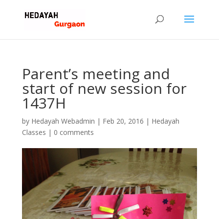
Parent’s meeting and
start of new session for
1437H
by
Hedayah Webadmin
|
Feb 20, 2016
|
Hedayah
Classes
|
0 comments