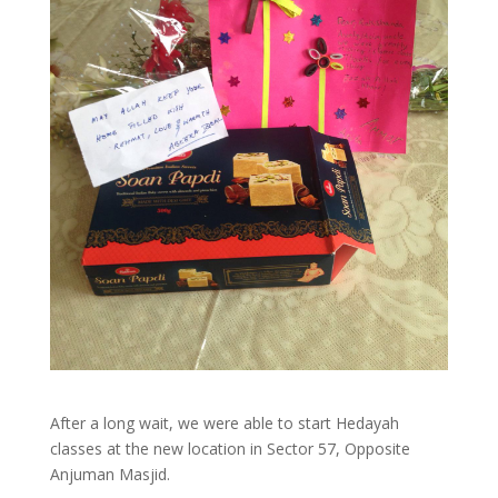
After a long wait, we were able to start Hedayah
classes at the new location in Sector 57, Opposite
Anjuman Masjid.