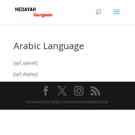
Arabic Language
[upf_upload]
[upf_display]
Powered by https://northernitsolutions.ca/