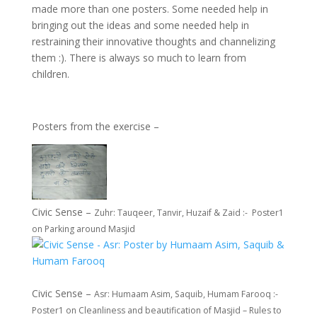
made more than one posters. Some needed help in
bringing out the ideas and some needed help in
restraining their innovative thoughts and channelizing
them :). There is always so much to learn from
children.
Posters from the exercise –
Civic Sense –
Zuhr: Tauqeer, Tanvir, Huzaif & Zaid :- Poster1
on Parking around Masjid
Civic Sense –
Asr: Humaam Asim, Saquib, Humam Farooq :-
Poster1 on Cleanliness and beautification of Masjid – Rules to