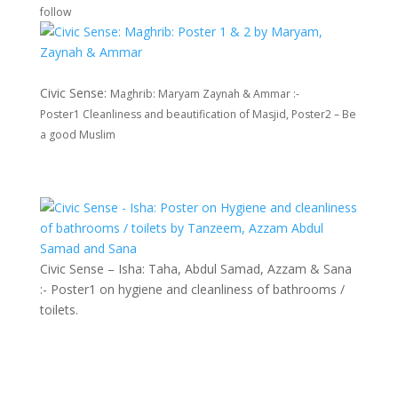
follow
Civic Sense:
Maghrib: Maryam Zaynah & Ammar :-
Poster1
Cleanliness and beautification of Masjid, Poster2 – Be
a good Muslim
Civic Sense – Isha: Taha, Abdul Samad, Azzam & Sana
:- Poster1 on hygiene and cleanliness of bathrooms /
toilets.