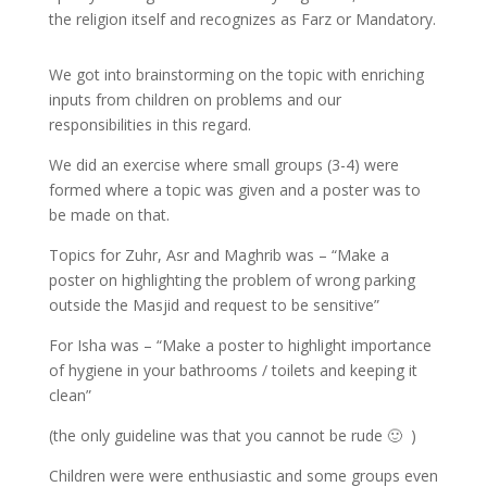
the religion itself and recognizes as Farz or Mandatory.
We got into brainstorming on the topic with enriching
inputs from children on problems and our
responsibilities in this regard.
We did an exercise where small groups (3-4) were
formed where a topic was given and a poster was to
be made on that.
Topics for Zuhr, Asr and Maghrib was – “Make a
poster on highlighting the problem of wrong parking
outside the Masjid and request to be sensitive”
For Isha was – “Make a poster to highlight importance
of hygiene in your bathrooms / toilets and keeping it
clean”
(the only guideline was that you cannot be rude 🙂 )
Children were were enthusiastic and some groups even