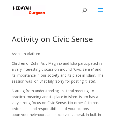
Activity on Civic Sense
Assalam Alaikum.
Children of Zuhr, Asr, Maghrib and Isha participated in
a very interesting discussion around “Civic Sense” and
its importance in our society and its place in Islam. The
session was on 31st July (sorry for posting it late).
Starting from understanding its literal meeting, to
practical meaning and its place in Islam. Islam has a
very strong focus on Civic Sense. No other faith has
civic sense and responsibilities of your actions
upon your neighbors and society in general, in-built in